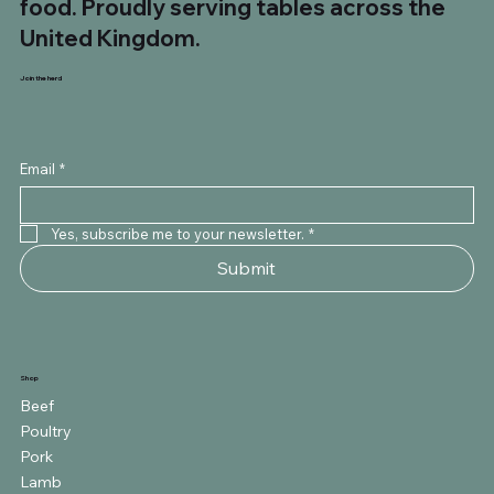
food. Proudly serving tables across the
United Kingdom.
Join the herd
Email
*
Yes, subscribe me to your newsletter.
*
Submit
Shop
Beef
Poultry
Pork
Lamb