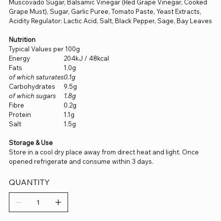
Muscovado Sugar, Balsamic Vinegar (Red Grape Vinegar, Cooked
Grape Must), Sugar, Garlic Puree, Tomato Paste, Yeast Extracts,
Acidity Regulator: Lactic Acid, Salt, Black Pepper, Sage, Bay Leaves
Nutrition
Typical Values per 100g
Energy
204kJ / 48kcal
Fats
1.0g
of which saturates
0.1g
Carbohydrates
9.5g
of which sugars
1.8g
Fibre
0.2g
Protein
1.1g
Salt
1.5g
Storage & Use
Store in a cool dry place away from direct heat and light. Once
opened refrigerate and consume within 3 days.
QUANTITY