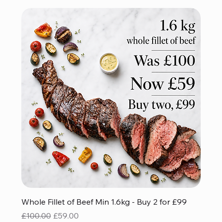
Whole Fillet of Beef Min 1.6kg - Buy 2 for £99
Regular Price
Sale Price
£100.00
£59.00