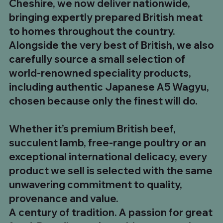
Cheshire, we now deliver nationwide,
Regular Price
Price
Sale Price
£174.95
£24.99
£149.99
bringing expertly prepared British meat
to homes throughout the country.
Alongside the very best of British, we also
carefully source a small selection of
world-renowned speciality products,
including authentic Japanese A5 Wagyu,
chosen because only the finest will do.
Whether it’s premium British beef,
succulent lamb, free-range poultry or an
exceptional international delicacy, every
product we sell is selected with the same
unwavering commitment to quality,
provenance and value.
A century of tradition. A passion for great