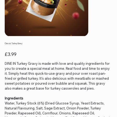
Classic Turkey Gravy
Price
£3.99
DINE IN Turkey Gravy is made with love and quality ingredients for
you to create a special meal at home. Real food and time to enjoy
it. Simply heat this quick-to-use gravy and pour over roast pan-
fried or grilled turkey. It’s also delicious with meatballs or mashed
sweet potatoes or poured over bubble and squeak. This gravy
also makes a great base for turkey casseroles and pies.
Ingredients
Water, Turkey Stock (6%) (Dried Glucose Syrup, Yeast Extracts,
Natural Flavouring, Salt, Sage Extract, Onion Powder, Turkey
Powder, Rapeseed Oil), Cornflour, Onions, Rapeseed Oil,