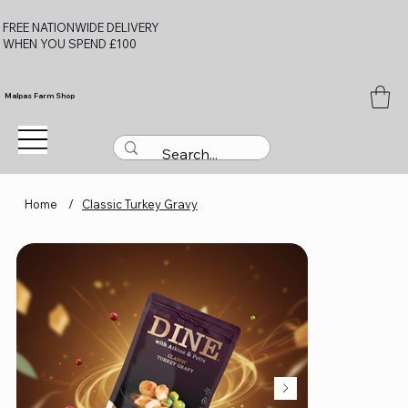
FREE NATIONWIDE DELIVERY
WHEN YOU SPEND £100
Malpas Farm Shop
Home
/
Classic Turkey Gravy