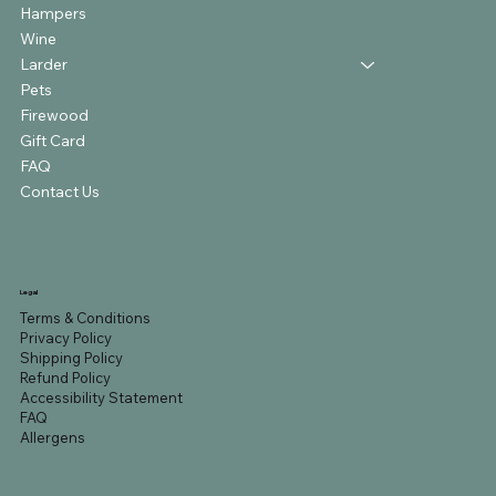
Hampers
Wine
Larder
Pets
Firewood
Gift Card
FAQ
Contact Us
Legal
Terms & Conditions
Privacy Policy
Shipping Policy
Refund Policy
Accessibility Statement
FAQ
Allergens