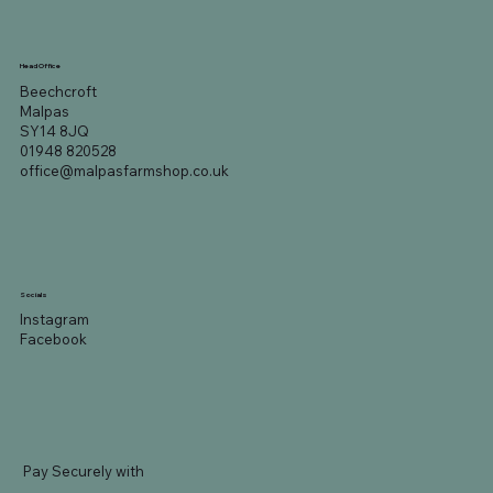
Head Office
Beechcroft
Malpas
SY14 8JQ
01948 820528
office@malpasfarmshop.co.uk
Socials
Instagram
Facebook
Pay Securely with