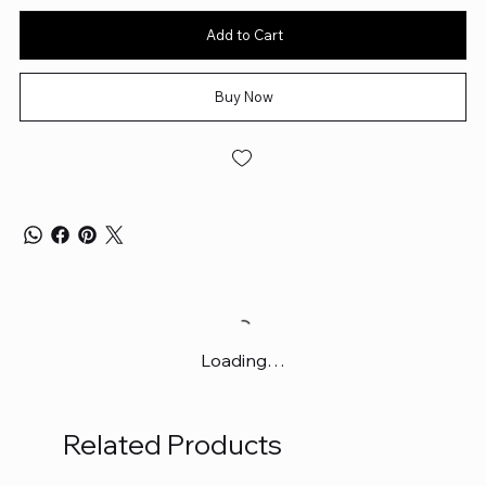
Add to Cart
Buy Now
Loading…
Related Products