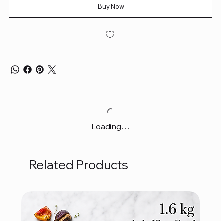
Buy Now
Loading…
Related Products