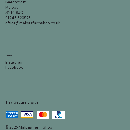
Beechcroft
Malpas
SY14 8JQ
01948 820528
office@malpasfarmshop.co.uk
Socials
Instagram
Facebook
Pay Securely with
© 2026 Malpas Farm Shop