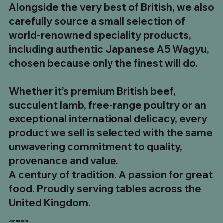
Alongside the very best of British, we also
carefully source a small selection of
world-renowned speciality products,
including authentic Japanese A5 Wagyu,
chosen because only the finest will do.
Whether it’s premium British beef,
succulent lamb, free-range poultry or an
exceptional international delicacy, every
product we sell is selected with the same
unwavering commitment to quality,
provenance and value.
A century of tradition. A passion for great
food. Proudly serving tables across the
United Kingdom.
Join the herd