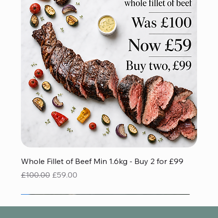
Whole Fillet of Beef Min 1.6kg - Buy 2 for £99
Regular Price
Sale Price
£100.00
£59.00
Red Tractor Approved
Gluten Free
Gluten Free
BBQ FAVOURITE
Save £32.93