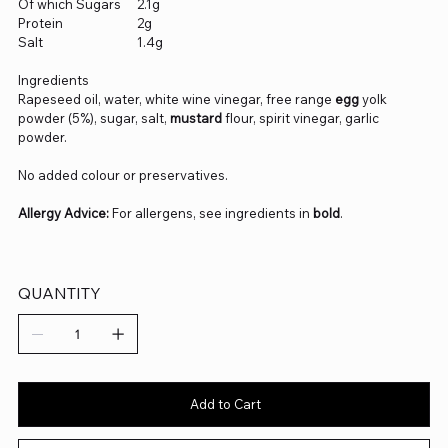
Of which Sugars
2.1g
Protein
2g
Salt
1.4g
Ingredients
Rapeseed oil, water, white wine vinegar, free range
egg
yolk
powder (5%), sugar, salt,
mustard
flour, spirit vinegar, garlic
powder.
No added colour or preservatives.
Allergy Advice:
For allergens, see ingredients in
bold
.
QUANTITY
Add to Cart