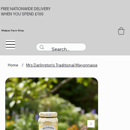
FREE NATIONWIDE DELIVERY
WHEN YOU SPEND £100
Malpas Farm Shop
Home
/
Mrs Darlington's Traditional Mayonnaise