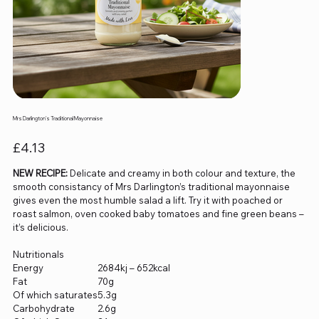
Mrs Darlington's Traditional Mayonnaise
Price
£4.13
NEW RECIPE:
Delicate and creamy in both colour and texture, the
smooth consistancy of Mrs Darlington’s traditional mayonnaise
gives even the most humble salad a lift. Try it with poached or
roast salmon, oven cooked baby tomatoes and fine green beans –
it’s delicious.
Nutritionals
Energy
2684kj – 652kcal
Fat
70g
Of which saturates
5.3g
Carbohydrate
2.6g