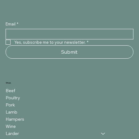
Email
*
Yes, subscribe me to your newsletter.
*
Submit
Shop
Beef
Poultry
Pork
Lamb
Hampers
Wine
Larder