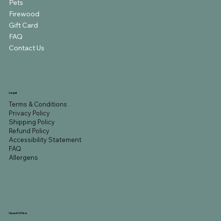
Pets
Firewood
Gift Card
FAQ
Contact Us
Legal
Terms & Conditions
Privacy Policy
Shipping Policy
Refund Policy
Accessibility Statement
FAQ
Allergens
Head Office