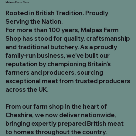
Malpas Farm Shop
Rooted in British Tradition. Proudly
Serving the Nation.
For more than 100 years, Malpas Farm
Shop has stood for quality, craftsmanship
and traditional butchery. As a proudly
family-run business, we’ve built our
reputation by championing Britain’s
farmers and producers, sourcing
exceptional meat from trusted producers
across the UK.
1kg UK Beef Tallow Fat
8 x 12oz UK Sirloin Steaks
Chinese Salt & Pepper Chicken Skewers
The Ultimate Steak Feast – 5 Club Steaks & 5
700g to 900g Long Bone Tomahawk Steak. Buy
8kg UK Whole Strip Loin (Sirloin)
10 x UK Minted Lamb Burgers
35oz He-Man Sirloin Steak
180g Malpas Dry Cured Back Bacon
500g Chilli & Garlic Boerewors
500g Traditional South African Boerewors
1kg Plain Pork Ribs
Pit Boss BBQ Box
Ultimate BBQ Feast Box
BBQ Hero Box
From our farm shop in the heart of
Tomahawk Steaks
5 £99.99
Price
Price
Price
Regular Price
Price
Price
Price
Price
Price
Price
Regular Price
Regular Price
Regular Price
Sale Price
Sale Price
Sale Price
Sale Price
£5.00
£49.99
£19.99
£319.92
£34.99
£19.99
£5.00
£8.99
£8.99
£7.99
£98.93
£142.93
£73.96
£54.99
£89.99
£159.92
£110.00
Cheshire, we now deliver nationwide,
Regular Price
Price
Sale Price
£174.95
£24.99
£149.99
bringing expertly prepared British meat
to homes throughout the country.