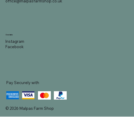
office@malpasfarmshop.co.uk
Socials
Instagram
Facebook
Pay Securely with
© 2026 Malpas Farm Shop