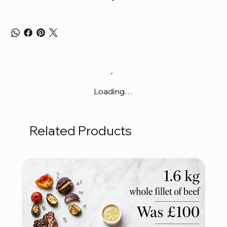
Loading…
Related Products