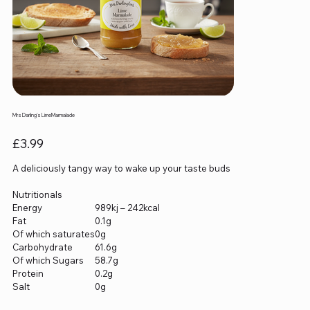
Mrs Darling's LimeMarmalade
Price
£3.99
A deliciously tangy way to wake up your taste buds
Nutritionals
Energy
989kj – 242kcal
Fat
0.1g
Of which saturates
0g
Carbohydrate
61.6g
Of which Sugars
58.7g
Protein
0.2g
Salt
0g