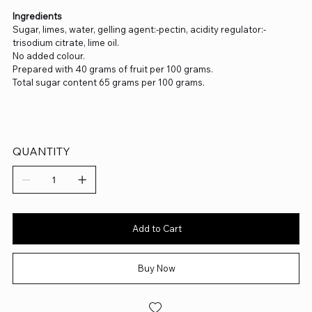
Ingredients
Sugar, limes, water, gelling agent:-pectin, acidity regulator:-
trisodium citrate, lime oil.
No added colour.
Prepared with 40 grams of fruit per 100 grams.
Total sugar content 65 grams per 100 grams.
QUANTITY
Add to Cart
Buy Now