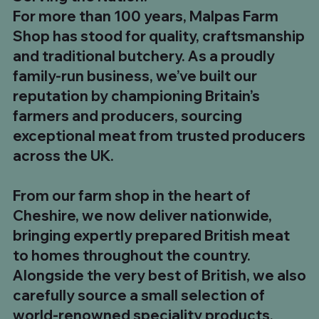
For more than 100 years, Malpas Farm
Shop has stood for quality, craftsmanship
and traditional butchery. As a proudly
family-run business, we’ve built our
reputation by championing Britain’s
farmers and producers, sourcing
exceptional meat from trusted producers
across the UK.
1kg UK Beef Tallow Fat
8 x 12oz UK Sirloin Steaks
Chinese Salt & Pepper Chicken Skewers
The Ultimate Steak Feast – 5 Club Steaks & 5
700g to 900g Long Bone Tomahawk Steak. Buy
8kg UK Whole Strip Loin (Sirloin)
10 x UK Minted Lamb Burgers
35oz He-Man Sirloin Steak
180g Malpas Dry Cured Back Bacon
500g Chilli & Garlic Boerewors
500g Traditional South African Boerewors
1kg Plain Pork Ribs
Pit Boss BBQ Box
Ultimate BBQ Feast Box
BBQ Hero Box
From our farm shop in the heart of
Tomahawk Steaks
5 £99.99
Price
Price
Price
Regular Price
Price
Price
Price
Price
Price
Price
Regular Price
Regular Price
Regular Price
Sale Price
Sale Price
Sale Price
Sale Price
£5.00
£49.99
£19.99
£319.92
£34.99
£19.99
£5.00
£8.99
£8.99
£7.99
£98.93
£142.93
£73.96
£54.99
£89.99
£159.92
£110.00
Cheshire, we now deliver nationwide,
Regular Price
Price
Sale Price
£174.95
£24.99
£149.99
bringing expertly prepared British meat
to homes throughout the country.
Alongside the very best of British, we also
carefully source a small selection of
world-renowned speciality products,