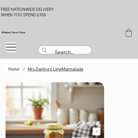
FREE NATIONWIDE DELIVERY
WHEN YOU SPEND £100
Malpas Farm Shop
Home
/
Mrs Darling's LimeMarmalade