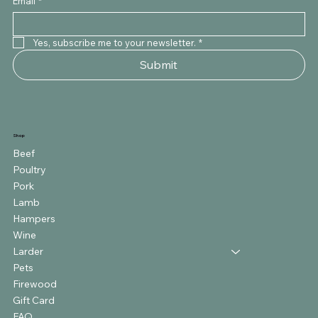
Email
*
Yes, subscribe me to your newsletter.
*
Submit
Shop
Beef
Poultry
Pork
Lamb
Hampers
Wine
Larder
Pets
Firewood
Gift Card
FAQ