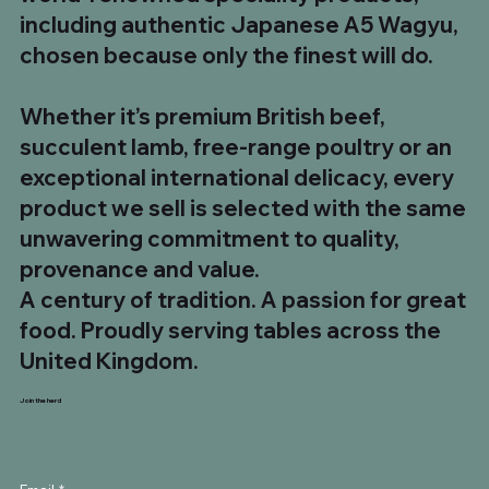
including authentic Japanese A5 Wagyu,
chosen because only the finest will do.
Whether it’s premium British beef,
succulent lamb, free-range poultry or an
exceptional international delicacy, every
product we sell is selected with the same
unwavering commitment to quality,
provenance and value.
A century of tradition. A passion for great
food. Proudly serving tables across the
United Kingdom.
Join the herd