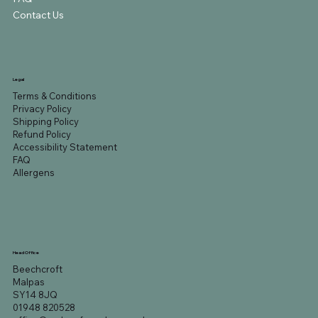
Contact Us
Legal
Terms & Conditions
Privacy Policy
Shipping Policy
Refund Policy
Accessibility Statement
FAQ
Allergens
Head Office
Beechcroft
Malpas
SY14 8JQ
01948 820528