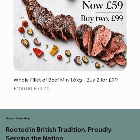
Whole Fillet of Beef Min 1.6kg - Buy 2 for £99
Regular Price
Sale Price
£100.00
£59.00
Red Tractor Approved
Gluten Free
Gluten Free
BBQ FAVOURITE
Save £32.93
Malpas Farm Shop
Rooted in British Tradition. Proudly
Serving the Nation.