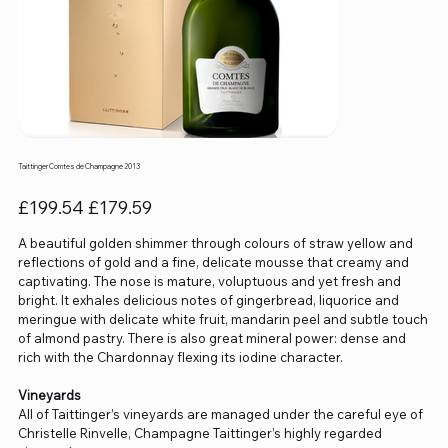
Taittinger Comtes de Champagne 2013
Original
Sale
£199.54
£179.59
price
price
A beautiful golden shimmer through colours of straw yellow and
reflections of gold and a fine, delicate mousse that creamy and
captivating. The nose is mature, voluptuous and yet fresh and
bright. It exhales delicious notes of gingerbread, liquorice and
meringue with delicate white fruit, mandarin peel and subtle touch
of almond pastry. There is also great mineral power: dense and
rich with the Chardonnay flexing its iodine character.
Vineyards
All of Taittinger’s vineyards are managed under the careful eye of
Christelle Rinvelle, Champagne Taittinger’s highly regarded