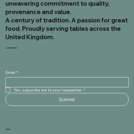
unwavering commitment to quality,
provenance and value.
A century of tradition. A passion for great
food. Proudly serving tables across the
United Kingdom.
Join the herd
Email
*
Yes, subscribe me to your newsletter.
*
Submit
Shop