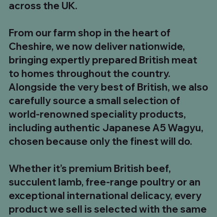
across the UK.
1kg UK Beef Tallow Fat
8 x 12oz UK Sirloin Steaks
Chinese Salt & Pepper Chicken Skewers
The Ultimate Steak Feast – 5 Club Steaks & 5
700g to 900g Long Bone Tomahawk Steak. Buy
8kg UK Whole Strip Loin (Sirloin)
10 x UK Minted Lamb Burgers
35oz He-Man Sirloin Steak
180g Malpas Dry Cured Back Bacon
500g Chilli & Garlic Boerewors
500g Traditional South African Boerewors
1kg Plain Pork Ribs
Pit Boss BBQ Box
Ultimate BBQ Feast Box
BBQ Hero Box
From our farm shop in the heart of
Tomahawk Steaks
5 £99.99
Price
Price
Price
Regular Price
Price
Price
Price
Price
Price
Price
Regular Price
Regular Price
Regular Price
Sale Price
Sale Price
Sale Price
Sale Price
£5.00
£49.99
£19.99
£319.92
£34.99
£19.99
£5.00
£8.99
£8.99
£7.99
£98.93
£142.93
£73.96
£54.99
£89.99
£159.92
£110.00
Cheshire, we now deliver nationwide,
Regular Price
Price
Sale Price
£174.95
£24.99
£149.99
bringing expertly prepared British meat
to homes throughout the country.
Alongside the very best of British, we also
carefully source a small selection of
world-renowned speciality products,
including authentic Japanese A5 Wagyu,
chosen because only the finest will do.
Whether it’s premium British beef,
succulent lamb, free-range poultry or an
exceptional international delicacy, every
product we sell is selected with the same