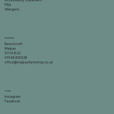
Accessibility Statement
FAQ
Allergens
Head Office
Beechcroft
Malpas
SY14 8JQ
01948 820528
office@malpasfarmshop.co.uk
Socials
Instagram
Facebook