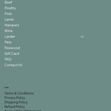
Beef
Poultry
Pork
Lamb
Hampers
Wine
Larder
Pets
Firewood
Gift Card
FAQ
Contact Us
Legal
Terms & Conditions
Privacy Policy
Shipping Policy
Refund Policy