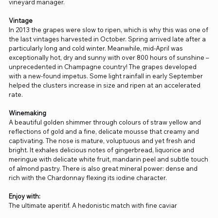
vineyard manager.
Vintage
In 2013 the grapes were slow to ripen, which is why this was one of
the last vintages harvested in October. Spring arrived late after a
particularly long and cold winter. Meanwhile, mid-April was
exceptionally hot, dry and sunny with over 800 hours of sunshine –
unprecedented in Champagne country! The grapes developed
with a new-found impetus. Some light rainfall in early September
helped the clusters increase in size and ripen at an accelerated
rate.
Winemaking
A beautiful golden shimmer through colours of straw yellow and
reflections of gold and a fine, delicate mousse that creamy and
captivating. The nose is mature, voluptuous and yet fresh and
bright. It exhales delicious notes of gingerbread, liquorice and
meringue with delicate white fruit, mandarin peel and subtle touch
of almond pastry. There is also great mineral power: dense and
rich with the Chardonnay flexing its iodine character.
Enjoy with:
The ultimate aperitif. A hedonistic match with fine caviar