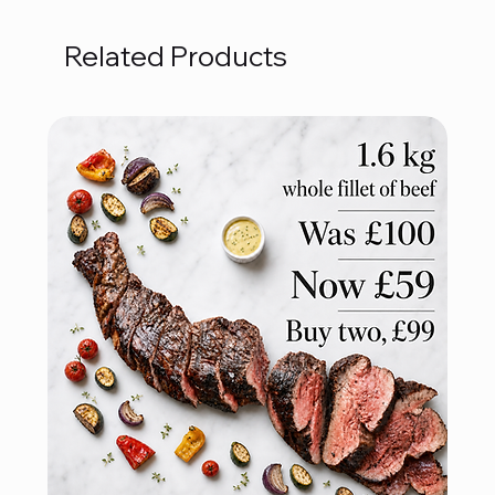
Related Products