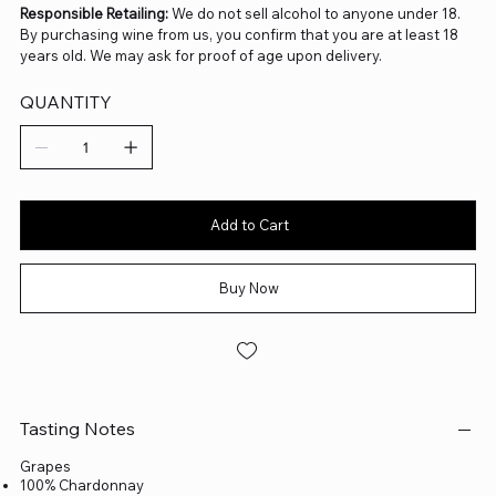
Responsible Retailing:
We do not sell alcohol to anyone under 18.
By purchasing wine from us, you confirm that you are at least 18
years old. We may ask for proof of age upon delivery.
QUANTITY
Add to Cart
Buy Now
Tasting Notes
Grapes
100% Chardonnay