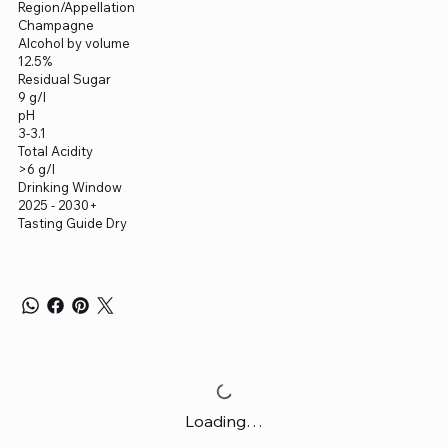
Region/Appellation
Champagne
Alcohol by volume
12.5%
Residual Sugar
9 g/l
pH
3-3.1
Total Acidity
>6 g/l
Drinking Window
2025 - 2030+
Tasting Guide Dry
Loading…