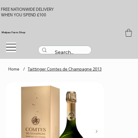
FREE NATIONWIDE DELIVERY
WHEN YOU SPEND £100
Malpas Farm Shop
Home
/
Taittinger Comtes de Champagne 2013