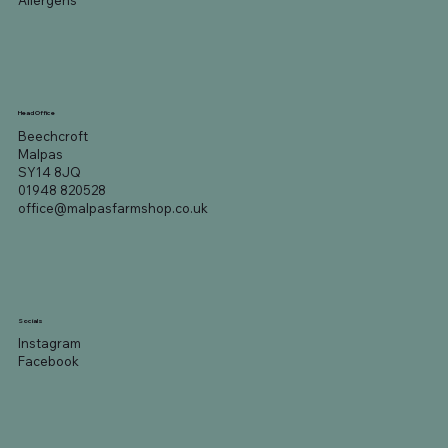
Allergens
Head Office
Beechcroft
Malpas
SY14 8JQ
01948 820528
office@malpasfarmshop.co.uk
Socials
Instagram
Facebook