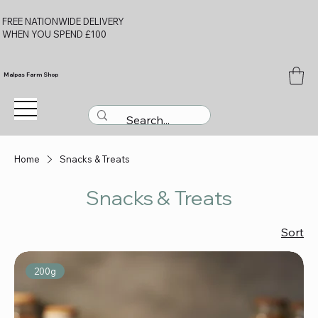
FREE NATIONWIDE DELIVERY
WHEN YOU SPEND £100
Malpas Farm Shop
Home
Snacks & Treats
Snacks & Treats
Sort
200g