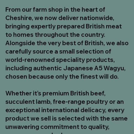
From our farm shop in the heart of
Cheshire, we now deliver nationwide,
bringing expertly prepared British meat
to homes throughout the country.
Alongside the very best of British, we also
carefully source a small selection of
world-renowned speciality products,
including authentic Japanese A5 Wagyu,
chosen because only the finest will do.
Whether it’s premium British beef,
succulent lamb, free-range poultry or an
exceptional international delicacy, every
product we sell is selected with the same
unwavering commitment to quality,