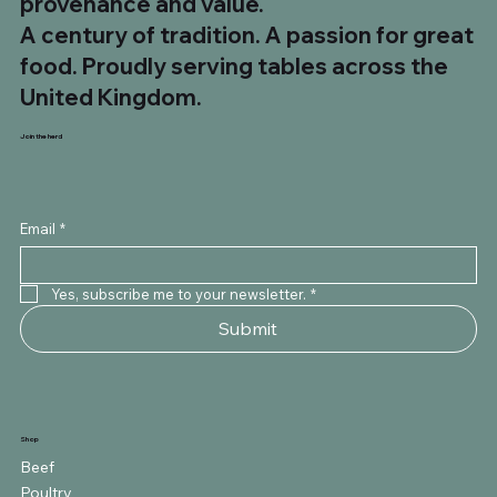
provenance and value.
A century of tradition. A passion for great
food. Proudly serving tables across the
United Kingdom.
Join the herd
Email
*
Yes, subscribe me to your newsletter.
*
Submit
Shop
Beef
Poultry