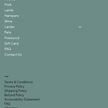
Pork
Lamb
Hampers
Wine
Larder
Pets
Firewood
Gift Card
FAQ
Contact Us
Legal
Terms & Conditions
Privacy Policy
Shipping Policy
Refund Policy
Accessibility Statement
FAQ