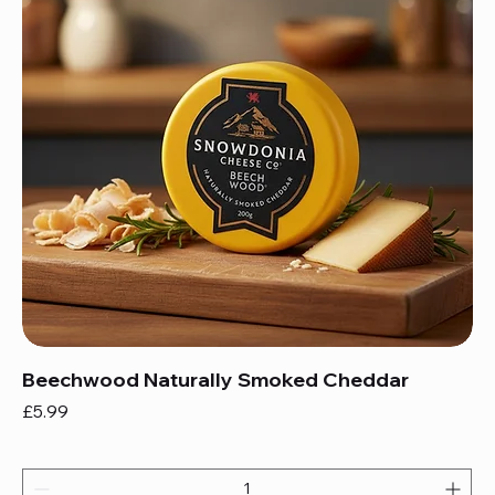
Beechwood Naturally Smoked Cheddar
Price
£5.99