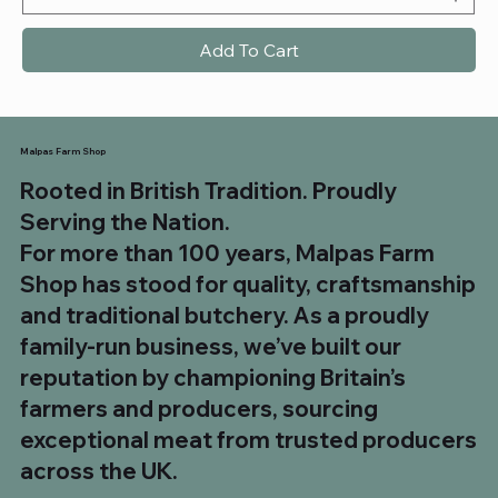
Add To Cart
Malpas Farm Shop
Rooted in British Tradition. Proudly
Serving the Nation.
For more than 100 years, Malpas Farm
Shop has stood for quality, craftsmanship
and traditional butchery. As a proudly
family-run business, we’ve built our
reputation by championing Britain’s
farmers and producers, sourcing
exceptional meat from trusted producers
across the UK.